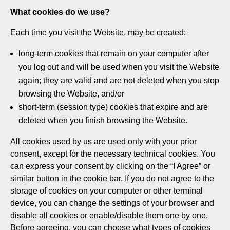
What cookies do we use?
Each time you visit the Website, may be created:
long-term cookies that remain on your computer after
you log out and will be used when you visit the Website
again; they are valid and are not deleted when you stop
browsing the Website, and/or
short-term (session type) cookies that expire and are
deleted when you finish browsing the Website.
All cookies used by us are used only with your prior
consent, except for the necessary technical cookies. You
can express your consent by clicking on the “I Agree” or
similar button in the cookie bar. If you do not agree to the
storage of cookies on your computer or other terminal
device, you can change the settings of your browser and
disable all cookies or enable/disable them one by one.
Before agreeing, you can choose what types of cookies