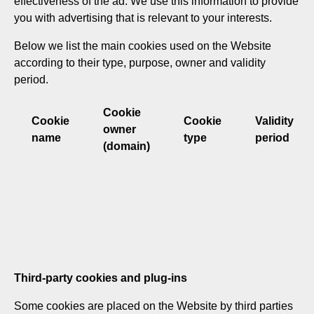
effectiveness of the ad. We use this information to provide
you with advertising that is relevant to your interests.
Below we list the main cookies used on the Website
according to their type, purpose, owner and validity
period.
Cookie
Cookie
Cookie
Validity
owner
name
type
period
(domain)
Third-party cookies and plug-ins
Some cookies are placed on the Website by third parties