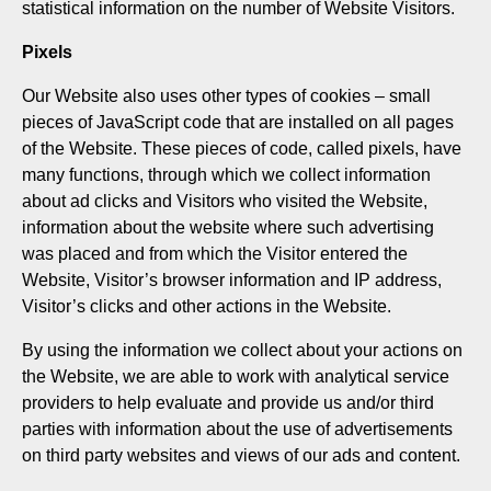
statistical information on the number of Website Visitors.
Pixels
Our Website also uses other types of cookies – small
pieces of JavaScript code that are installed on all pages
of the Website. These pieces of code, called pixels, have
many functions, through which we collect information
about ad clicks and Visitors who visited the Website,
information about the website where such advertising
was placed and from which the Visitor entered the
Website, Visitor’s browser information and IP address,
Visitor’s clicks and other actions in the Website.
By using the information we collect about your actions on
the Website, we are able to work with analytical service
providers to help evaluate and provide us and/or third
parties with information about the use of advertisements
on third party websites and views of our ads and content.