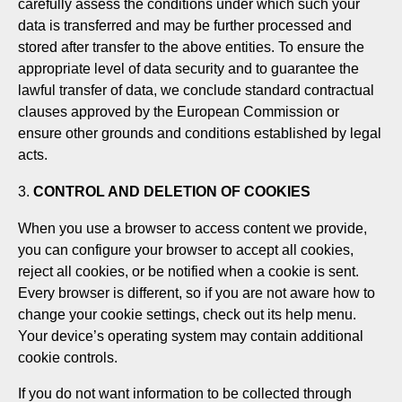
carefully assess the conditions under which such your
data is transferred and may be further processed and
stored after transfer to the above entities. To ensure the
appropriate level of data security and to guarantee the
lawful transfer of data, we conclude standard contractual
clauses approved by the European Commission or
ensure other grounds and conditions established by legal
acts.
CONTROL AND DELETION OF COOKIES
When you use a browser to access content we provide,
you can configure your browser to accept all cookies,
reject all cookies, or be notified when a cookie is sent.
Every browser is different, so if you are not aware how to
change your cookie settings, check out its help menu.
Your device’s operating system may contain additional
cookie controls.
If you do not want information to be collected through