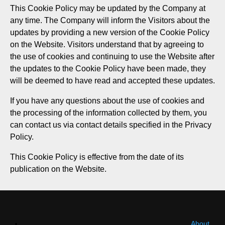
This Cookie Policy may be updated by the Company at
any time. The Company will inform the Visitors about the
updates by providing a new version of the Cookie Policy
on the Website. Visitors understand that by agreeing to
the use of cookies and continuing to use the Website after
the updates to the Cookie Policy have been made, they
will be deemed to have read and accepted these updates.
If you have any questions about the use of cookies and
the processing of the information collected by them, you
can contact us via contact details specified in the Privacy
Policy.
This Cookie Policy is effective from the date of its
publication on the Website.
About