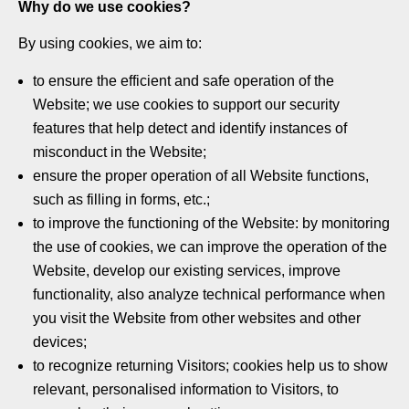
Why do we use cookies?
By using cookies, we aim to:
to ensure the efficient and safe operation of the
Website; we use cookies to support our security
features that help detect and identify instances of
misconduct in the Website;
ensure the proper operation of all Website functions,
such as filling in forms, etc.;
to improve the functioning of the Website: by monitoring
the use of cookies, we can improve the operation of the
Website, develop our existing services, improve
functionality, also analyze technical performance when
you visit the Website from other websites and other
devices;
to recognize returning Visitors; cookies help us to show
relevant, personalised information to Visitors, to