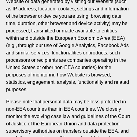
Website or data generated by visiting our Website (such
as IP address, location, cookies, settings and information
of the browser or device you are using, browsing date,
time, duration, other browser and device activity) may be
processed, transmitted or made available to entities
within and outside the European Economic Area (EEA)
(e.g., through our use of Google Analytics, Facebook Ads
and similar services, functionalities or products; such
processors or recipients are companies operating in the
United States or other non-EEA countries) for the
purposes of monitoring how Website is browsed,
statistics, engagement, analysis, functionality and related
purposes.
Please note that personal data may be less protected in
non-EEA countries than in EEA countries. We closely
monitor the evolving case law and guidelines of the Court
of Justice of the European Union and data protection
supervisory authorities on transfers outside the EEA, and