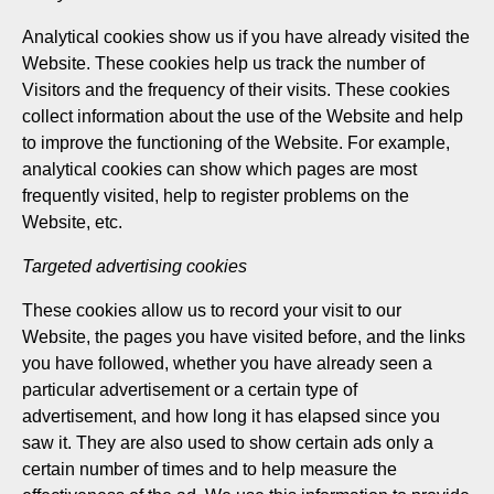
Analytical cookies show us if you have already visited the
Website. These cookies help us track the number of
Visitors and the frequency of their visits. These cookies
collect information about the use of the Website and help
to improve the functioning of the Website. For example,
analytical cookies can show which pages are most
frequently visited, help to register problems on the
Website, etc.
Targeted advertising cookies
These cookies allow us to record your visit to our
Website, the pages you have visited before, and the links
you have followed, whether you have already seen a
particular advertisement or a certain type of
advertisement, and how long it has elapsed since you
saw it. They are also used to show certain ads only a
certain number of times and to help measure the