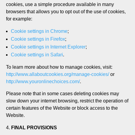
cookies, use a simple procedure available in many
browsers that allows you to opt out of the use of cookies,
for example:
Cookie settings in Chrome
;
Cookie settings in Firefox
;
Cookie settings in Internet Explorer
;
Cookie settings in Safari
.
To learn more about how to manage cookies, visit:
http://www.allaboutcookies.org/manage-cookies/
or
http://www.youronlinechoices.com/
.
Please note that in some cases deleting cookies may
slow down your internet browsing, restrict the operation of
certain features of the Website or block access to the
Website.
FINAL PROVISIONS