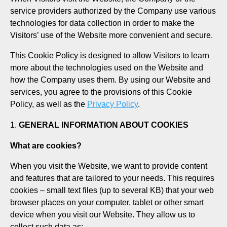
service providers authorized by the Company use various
technologies for data collection in order to make the
Visitors’ use of the Website more convenient and secure.
This Cookie Policy is designed to allow Visitors to learn
more about the technologies used on the Website and
how the Company uses them. By using our Website and
services, you agree to the provisions of this Cookie
Policy, as well as the
Privacy Policy
.
GENERAL INFORMATION ABOUT COOKIES
What are cookies?
When you visit the Website, we want to provide content
and features that are tailored to your needs. This requires
cookies – small text files (up to several KB) that your web
browser places on your computer, tablet or other smart
device when you visit our Website. They allow us to
collect such data as: