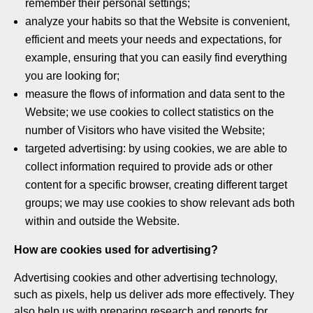
remember their personal settings;
analyze your habits so that the Website is convenient,
efficient and meets your needs and expectations, for
example, ensuring that you can easily find everything
you are looking for;
measure the flows of information and data sent to the
Website; we use cookies to collect statistics on the
number of Visitors who have visited the Website;
targeted advertising: by using cookies, we are able to
collect information required to provide ads or other
content for a specific browser, creating different target
groups; we may use cookies to show relevant ads both
within and outside the Website.
How are cookies used for advertising?
Advertising cookies and other advertising technology,
such as pixels, help us deliver ads more effectively. They
also help us with preparing research and reports for