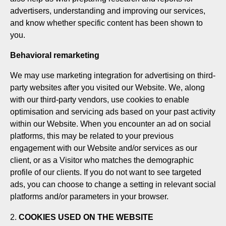
advertisers, understanding and improving our services,
and know whether specific content has been shown to
you.
Behavioral remarketing
We may use marketing integration for advertising on third-
party websites after you visited our Website. We, along
with our third-party vendors, use cookies to enable
optimisation and servicing ads based on your past activity
within our Website. When you encounter an ad on social
platforms, this may be related to your previous
engagement with our Website and/or services as our
client, or as a Visitor who matches the demographic
profile of our clients. If you do not want to see targeted
ads, you can choose to change a setting in relevant social
platforms and/or parameters in your browser.
COOKIES USED ON THE WEBSITE