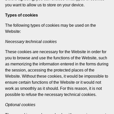
you want to allow us to store on your device.
Types of cookies
The following types of cookies may be used on the
Website:
Necessary technical cookies
These cookies are necessary for the Website in order for
you to browse and use the functions of the Website, such
as memorizing the information entered in the forms during
the session, accessing the protected places of the
Website. Without these cookies, it would be impossible to
ensure certain functions of the Website or it would not
work as smoothly as it should. For this reason, it is not
possible to refuse the necessary technical cookies.
Optional cookies