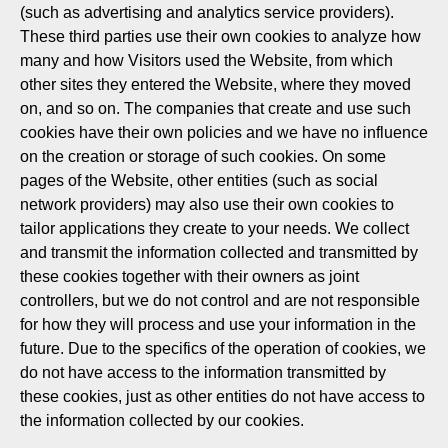
(such as advertising and analytics service providers).
These third parties use their own cookies to analyze how
many and how Visitors used the Website, from which
other sites they entered the Website, where they moved
on, and so on. The companies that create and use such
cookies have their own policies and we have no influence
on the creation or storage of such cookies. On some
pages of the Website, other entities (such as social
network providers) may also use their own cookies to
tailor applications they create to your needs. We collect
and transmit the information collected and transmitted by
these cookies together with their owners as joint
controllers, but we do not control and are not responsible
for how they will process and use your information in the
future. Due to the specifics of the operation of cookies, we
do not have access to the information transmitted by
these cookies, just as other entities do not have access to
the information collected by our cookies.