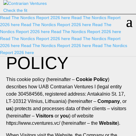
Check the fit
Read The Nordics Report 2026
here
Read The Nordics Report
2026
here
Read The Nordics Report 2026
here
Read The
Nordics Report 2026
here
Read The Nordics Report 2026
here
COOKIE
Read The Nordics Report 2026
here
Read The Nordics Report
2026
here
Read The Nordics Report 2026
here
Read The Nordics
Report 2026
here
POLICY
This cookie policy (hereinafter –
Cookie Policy
)
describes how UAB Contrarian Ventures I (legal entity
code 304584566, registered address: Antakalnio St. 17,
LT-10312 Vilnius, Lithuania) (hereinafter –
Company
, or
us
) protects and processes data of their clients – visitors
(hereinafter –
Visitors
or
you
) of website
https://www.cventures.vc/
(hereinafter – the
Website
).
When Visitors visit the Website, the Company or the