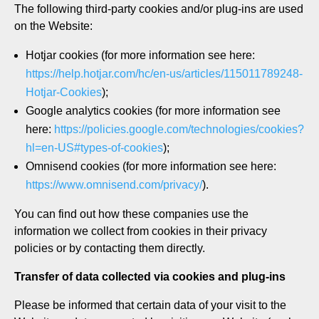
The following third-party cookies and/or plug-ins are used
on the Website:
Hotjar cookies (for more information see here:
https://help.hotjar.com/hc/en-us/articles/115011789248-
Hotjar-Cookies
);
Google analytics cookies (for more information see
here:
https://policies.google.com/technologies/cookies?
hl=en-US#types-of-cookies
);
Omnisend cookies (for more information see here:
https://www.omnisend.com/privacy/
).
You can find out how these companies use the
information we collect from cookies in their privacy
policies or by contacting them directly.
Transfer of data collected via cookies and plug-ins
Please be informed that certain data of your visit to the