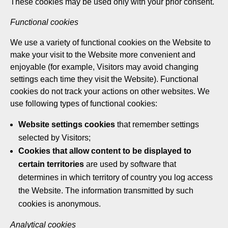
These cookies may be used only with your prior consent.
Functional cookies
We use a variety of functional cookies on the Website to
make your visit to the Website more convenient and
enjoyable (for example, Visitors may avoid changing
settings each time they visit the Website). Functional
cookies do not track your actions on other websites. We
use following types of functional cookies:
Website settings cookies
that remember settings
selected by Visitors;
Cookies that allow content to be displayed to
certain territories
are used by software that
determines in which territory of country you log access
the Website. The information transmitted by such
cookies is anonymous.
Analytical cookies