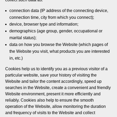
connection data (IP address of the connecting device,
connection time, city from which you connect);
device, browser type and information;
demographics (age group, gender, occupational or
marital status);
data on how you browse the Website (which pages of
the Website you visit, what products you are interested
in, etc.)
Cookies help us to identify you as a previous visitor of a
particular website, save your history of visiting the
Website and tailor the content accordingly, speed up
searches in the Website, create a convenient and friendly
Website environment, present it more efficiently and
reliably. Cookies also help to ensure the smooth
operation of the Website, allow monitoring the duration
and frequency of visits to the Website and collect