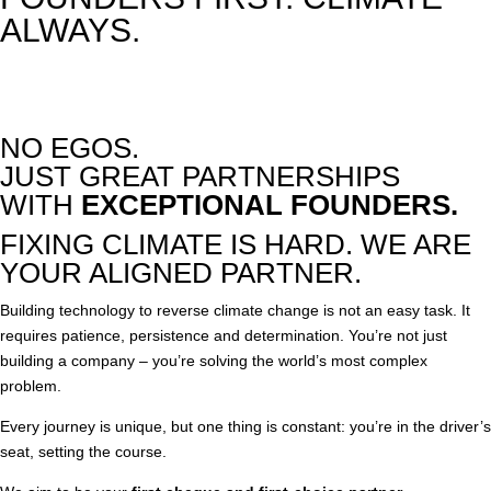
ALWAYS.
NO EGOS.
JUST GREAT PARTNERSHIPS
WITH
EXCEPTIONAL FOUNDERS.
FIXING CLIMATE IS HARD. WE ARE
YOUR ALIGNED PARTNER.
Building technology to reverse climate change is not an easy task. It
requires patience, persistence and determination. You’re not just
building a company – you’re solving the world’s most complex
problem.
Every journey is unique, but one thing is constant: you’re in the driver’s
seat, setting the course.