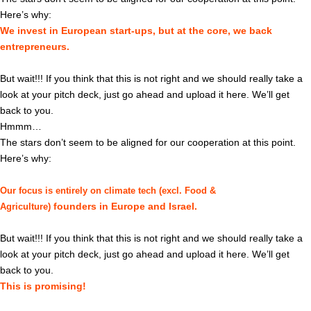
Here’s why:
We invest in European start-ups, but at the core, we back
entrepreneurs.
But wait!!! If you think that this is not right and we should really take a
look at your pitch deck, just go ahead and upload it here. We’ll get
back to you.
Hmmm…
The stars don’t seem to be aligned for our cooperation at this point.
Here’s why:
Our focus is entirely on climate tech (excl. Food &
founders in Europe and Israel.
Agriculture)
But wait!!! If you think that this is not right and we should really take a
look at your pitch deck, just go ahead and upload it here. We’ll get
back to you.
This is promising!