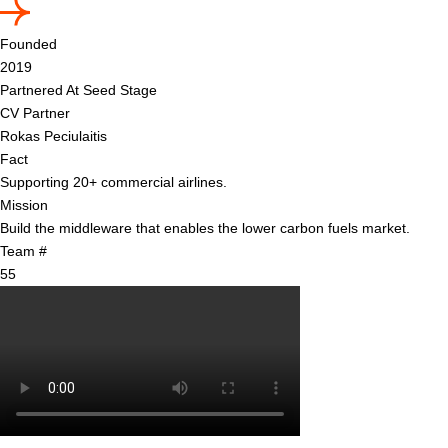
Founded
2019
Partnered At Seed Stage
CV Partner
Rokas Peciulaitis
Fact
Supporting 20+ commercial airlines.
Mission
Build the middleware that enables the lower carbon fuels market.
Team #
55