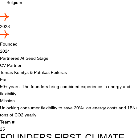
Belgium
2023
Founded
2024
Partnered At Seed Stage
CV Partner
Tomas Kemtys & Patrikas Feiferas
Fact
50+ years, The founders bring combined experience in energy and
flexibility
Mission
Unlocking consumer flexibility to save 20%+ on energy costs and 1BN+
tons of CO2 yearly
Team #
25
FOUNDERS FIRST. CLIMATE