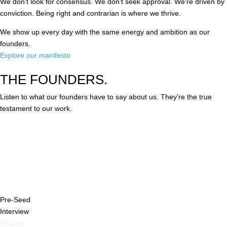
We don’t look for consensus. We don’t seek approval. We’re driven by
conviction. Being right and contrarian is where we thrive.
We show up every day with the same energy and ambition as our
founders.
Explore our manifesto
THE FOUNDERS.
Listen to what our founders have to say about us. They’re the true
testament to our work.
Pre-Seed
Interview
PVcase