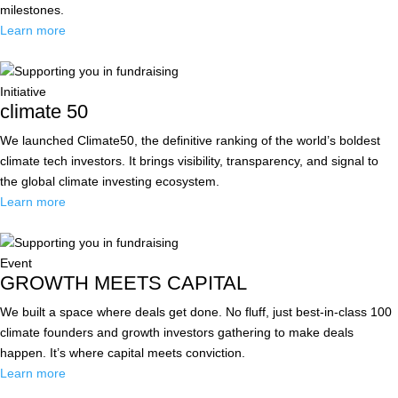
milestones.
Learn more
Initiative
climate 50
We launched Climate50, the definitive ranking of the world’s boldest
climate tech investors. It brings visibility, transparency, and signal to
the global climate investing ecosystem.
Learn more
Event
GROWTH MEETS CAPITAL
We built a space where deals get done. No fluff, just best-in-class 100
climate founders and growth investors gathering to make deals
happen. It’s where capital meets conviction.
Learn more