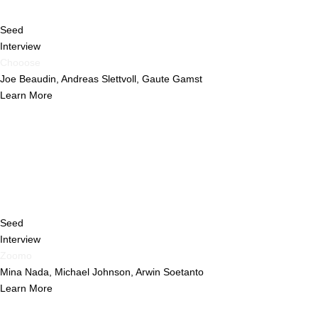
Seed
Interview
Chooose
Joe Beaudin, Andreas Slettvoll, Gaute Gamst
Learn More
Seed
Interview
Zoomo
Mina Nada, Michael Johnson, Arwin Soetanto
Learn More