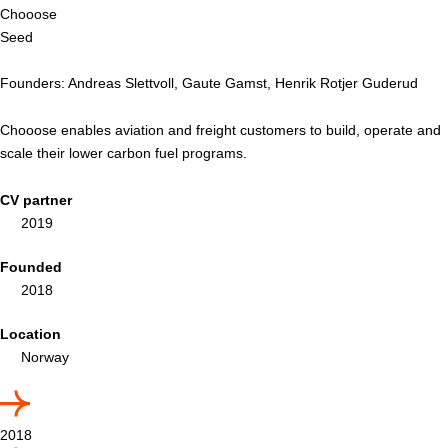
Chooose
Seed
Founders: Andreas Slettvoll, Gaute Gamst, Henrik Rotjer Guderud
Chooose enables aviation and freight customers to build, operate and
scale their lower carbon fuel programs.
CV partner
2019
Founded
2018
Location
Norway
2018