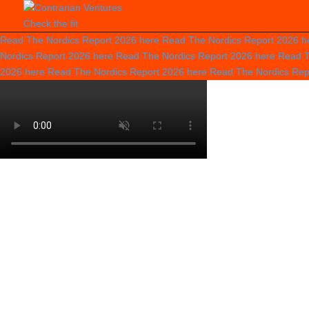
Check the fit
Read The Nordics Report 2026
here
Read The Nordics Report 2026
h
Nordics Report 2026
here
Read The Nordics Report 2026
here
Read T
2026
here
Read The Nordics Report 2026
here
Read The Nordics Re