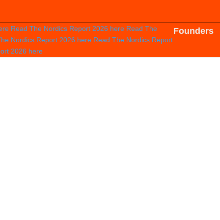
ere
Read The Nordics Report 2026
here
Read The
Founders
he Nordics Report 2026
here
Read The Nordics Report
port 2026
here