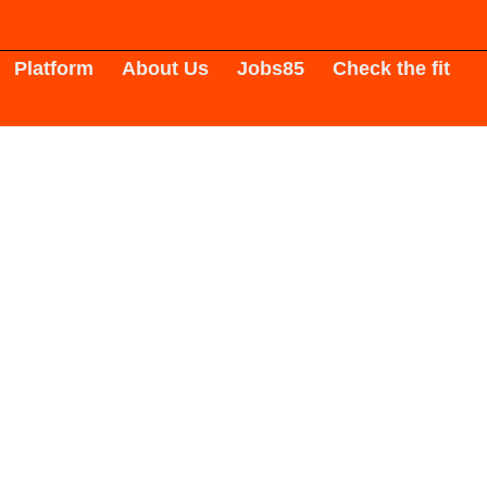
Platform
About Us
Jobs
85
Check the fit