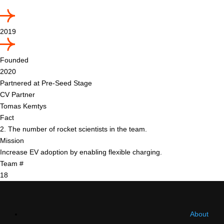
2019
Founded
2020
Partnered at Pre-Seed Stage
CV Partner
Tomas Kemtys
Fact
2. The number of rocket scientists in the team.
Mission
Increase EV adoption by enabling flexible charging.
Team #
18
About