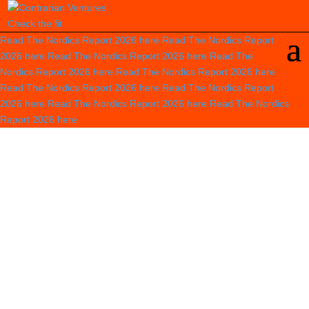
Check the fit
Read The Nordics Report 2026
here
Read The Nordics Report
2026
here
Read The Nordics Report 2026
here
Read The
Nordics Report 2026
here
Read The Nordics Report 2026
here
Read The Nordics Report 2026
here
Read The Nordics Report
2026
here
Read The Nordics Report 2026
here
Read The Nordics
Report 2026
here