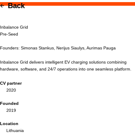
Back
Inbalance Grid
Pre-Seed
Founders: Simonas Stankus, Nerijus Siaulys, Aurimas Pauga
Inbalance Grid delivers intelligent EV charging solutions combining
hardware, software, and 24/7 operations into one seamless platform.
CV partner
2020
Founded
2019
Location
Lithuania