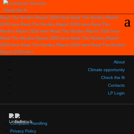
Check the fit
Read The Nordics Report 2026
here
Read The Nordics Report
2026
here
Read The Nordics Report 2026
here
Read The
Nordics Report 2026
here
Read The Nordics Report 2026
here
Read The Nordics Report 2026
here
Read The Nordics Report
2026
here
Read The Nordics Report 2026
here
Read The Nordics
Report 2026
here
About
Climate opportunity
Check the fit
Contacts
LP Login
Complaint Handling
Privacy Policy