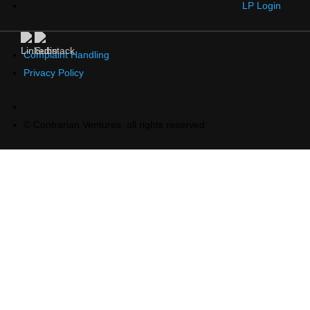
LP Login
Complaint Handling
Privacy Policy
© Contrarian Ventures, all rights reserved