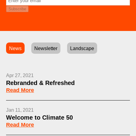
Subscribe
News
Newsletter
Landscape
Apr 27, 2021
Rebranded & Refreshed
Read More
Jan 11, 2021
Welcome to Climate 50
Read More