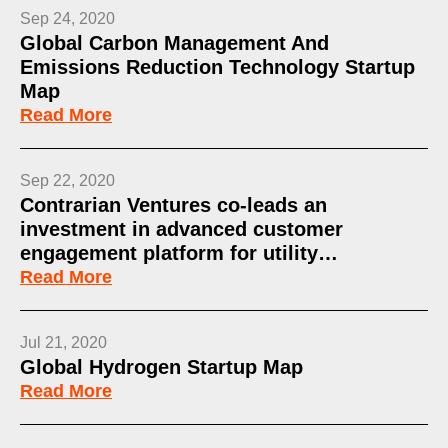
Sep 24, 2020
Global Carbon Management And
Emissions Reduction Technology Startup
Map
Read More
Sep 22, 2020
Contrarian Ventures co-leads an
investment in advanced customer
engagement platform for utility…
Read More
Jul 21, 2020
Global Hydrogen Startup Map
Read More