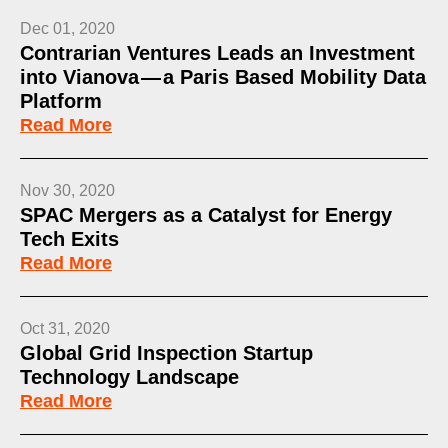
Dec 01, 2020
Contrarian Ventures Leads an Investment
into Vianova — a Paris Based Mobility Data
Platform
Read More
Nov 30, 2020
SPAC Mergers as a Catalyst for Energy
Tech Exits
Read More
Oct 31, 2020
Global Grid Inspection Startup
Technology Landscape
Read More