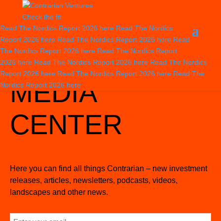
Check the fit
Read The Nordics Report 2026
here
Read The Nordics
Report 2026
here
Read The Nordics Report 2026
here
Read
The Nordics Report 2026
here
Read The Nordics Report
2026
here
Read The Nordics Report 2026
here
Read The Nordics
Home
>
Stuff We Do
>
Media center
>
News
Report 2026
here
Read The Nordics Report 2026
here
Read The
MEDIA
Nordics Report 2026
here
CENTER
Here you can find all things Contrarian – new investment
releases, articles, newsletters, podcasts, videos,
landscapes and other news.