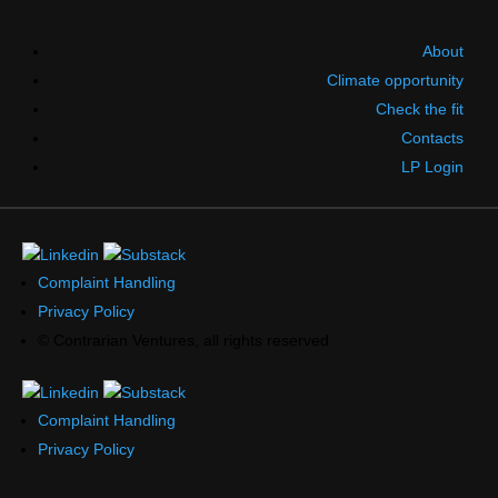
About
Climate opportunity
Check the fit
Contacts
LP Login
Complaint Handling
Privacy Policy
© Contrarian Ventures, all rights reserved
Complaint Handling
Privacy Policy