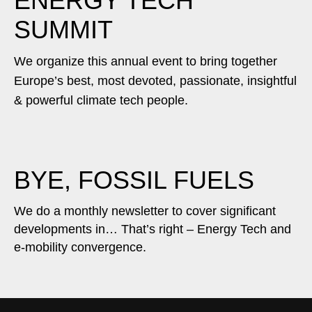
ENERGY TECH
SUMMIT
We organize this annual event to bring together
Europe’s best, most devoted, passionate, insightful
& powerful climate tech people.
BYE, FOSSIL FUELS
We do a monthly newsletter to cover significant
developments in… That’s right – Energy Tech and
e-mobility convergence.