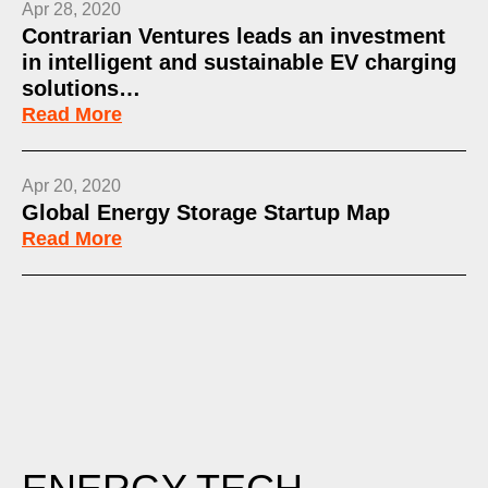
Apr 28, 2020
Contrarian Ventures leads an investment
in intelligent and sustainable EV charging
solutions…
Read More
Apr 20, 2020
Global Energy Storage Startup Map
Read More