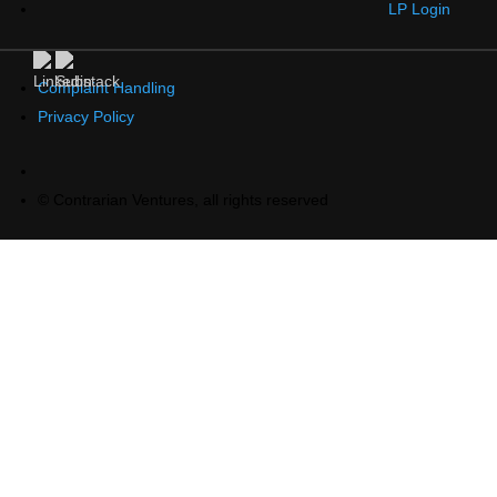
LP Login
Complaint Handling
Privacy Policy
© Contrarian Ventures, all rights reserved