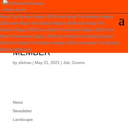
Check the fit
Read The Nordics Report 2026
here
Read The Nordics Report
2026
here
Read The Nordics Report 2026
here
Read The
Nordics Report 2026
here
Read The Nordics Report 2026
here
Read The Nordics Report 2026
here
Read The Nordics Report
BIKE RECOVERY TEAM
2026
here
Read The Nordics Report 2026
here
Read The Nordics
Report 2026
here
MEMBER
by
zilvinas
|
May 21, 2021
|
Job
,
Zoomo
News
Newsletter
Landscape