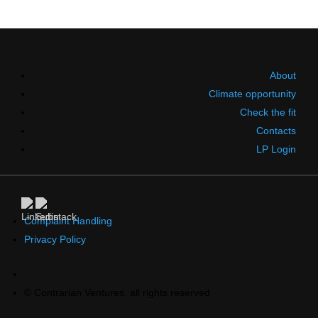
About
Climate opportunity
Check the fit
Contacts
LP Login
Complaint Handling
Privacy Policy
© Contrarian Ventures, all rights reserved