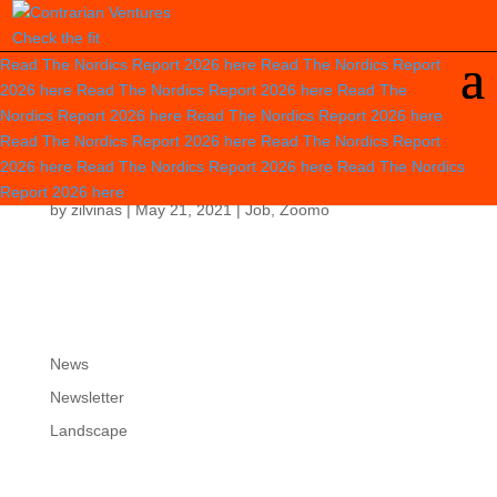
Check the fit
Read The Nordics Report 2026
here
Read The Nordics Report
2026
here
Read The Nordics Report 2026
here
Read The
Nordics Report 2026
here
Read The Nordics Report 2026
here
Read The Nordics Report 2026
here
Read The Nordics Report
CPO / VP PRODUCT
2026
here
Read The Nordics Report 2026
here
Read The Nordics
Report 2026
here
by
zilvinas
|
May 21, 2021
|
Job
,
Zoomo
News
Newsletter
Landscape