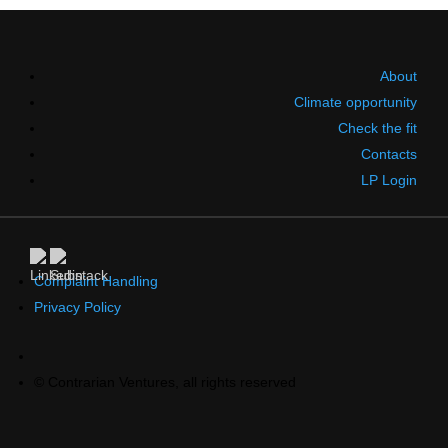
About
Climate opportunity
Check the fit
Contacts
LP Login
Complaint Handling
Privacy Policy
© Contrarian Ventures, all rights reserved